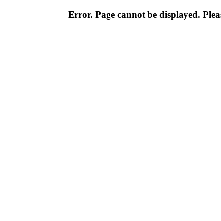
Error. Page cannot be displayed. Pleas