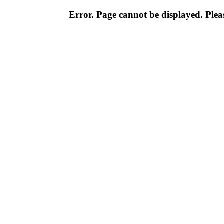
Error. Page cannot be displayed. Pleas