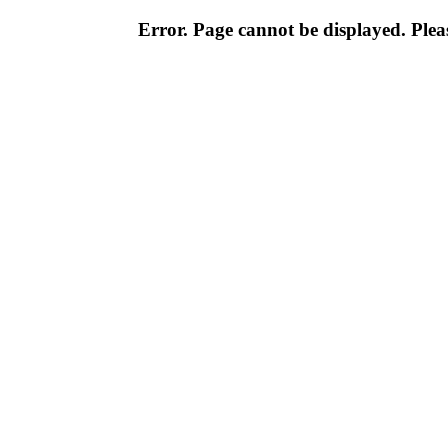
Error. Page cannot be displayed. Pleas