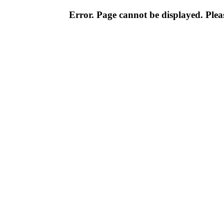
Error. Page cannot be displayed. Pleas