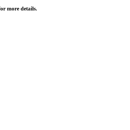
or more details.