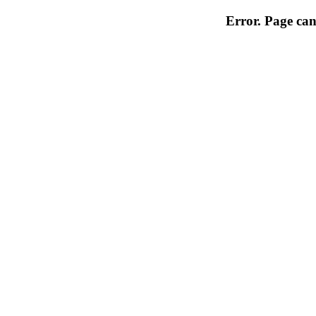
Error. Page can