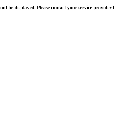
not be displayed. Please contact your service provider f