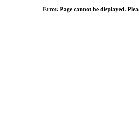
Error. Page cannot be displayed. Pleas